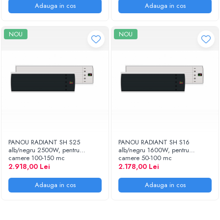
Adauga in cos
Adauga in cos
NOU
NOU
PANOU RADIANT SH S25
PANOU RADIANT SH S16
alb/negru 2500W, pentru
alb/negru 1600W, pentru
camere 100-150 mc
camere 50-100 mc
2.918,00 Lei
2.178,00 Lei
Adauga in cos
Adauga in cos