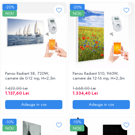
-20%
-20%
NOU
NOU
Panou Radiant S8, 720W,
Panou Radiant S10, 960W,
camere de 0-12 mp, H=2,5m
camere de 12-16 mp, H=2,5m
1.422,00 Lei
1.668,00 Lei
1.137,60 Lei
1.334,40 Lei
Adauga in cos
Adauga in cos
-10%
-10%
NOU
NOU