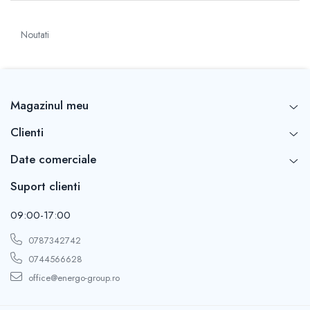
Noutati
Magazinul meu
Clienti
Date comerciale
Suport clienti
09:00-17:00
0787342742
0744566628
office@energo-group.ro