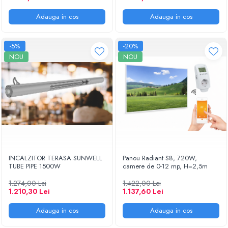
Adauga in cos
Adauga in cos
-5%
-20%
NOU
NOU
INCALZITOR TERASA SUNWELL
Panou Radiant S8, 720W,
TUBE PIPE 1500W
camere de 0-12 mp, H=2,5m
1.274,00 Lei
1.422,00 Lei
1.210,30 Lei
1.137,60 Lei
Adauga in cos
Adauga in cos