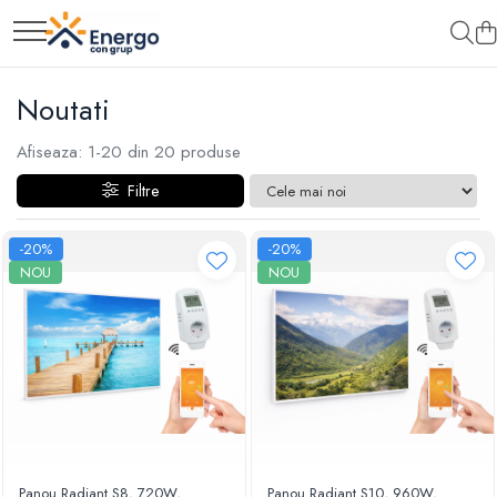
Noutati
Afiseaza:
1-
20
din
20
produse
Filtre
-20%
-20%
NOU
NOU
Panou Radiant S8, 720W,
Panou Radiant S10, 960W,