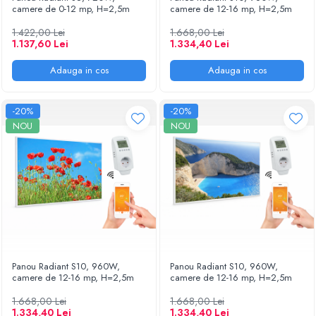
camere de 0-12 mp, H=2,5m
camere de 12-16 mp, H=2,5m
1.422,00 Lei
1.668,00 Lei
1.137,60 Lei
1.334,40 Lei
Adauga in cos
Adauga in cos
-20%
-20%
NOU
NOU
Panou Radiant S10, 960W,
Panou Radiant S10, 960W,
camere de 12-16 mp, H=2,5m
camere de 12-16 mp, H=2,5m
1.668,00 Lei
1.668,00 Lei
1.334,40 Lei
1.334,40 Lei