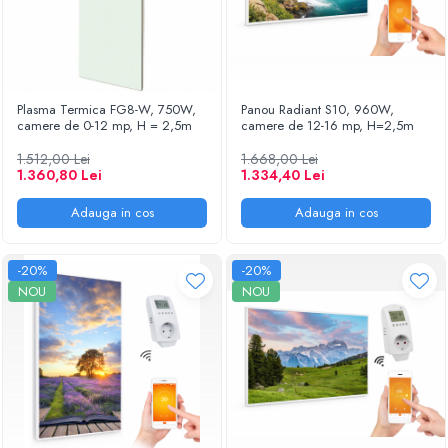
Plasma Termica FG8-W, 750W,
Panou Radiant S10, 960W,
camere de 0-12 mp, H = 2,5m
camere de 12-16 mp, H=2,5m
1.512,00 Lei
1.668,00 Lei
1.360,80 Lei
1.334,40 Lei
Adauga in cos
Adauga in cos
-20%
-20%
NOU
NOU