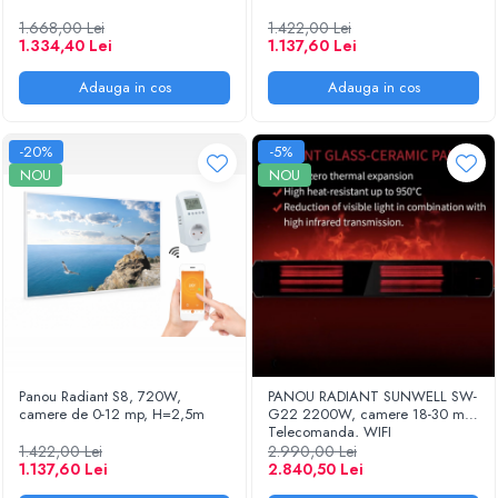
1.668,00 Lei
1.422,00 Lei
1.334,40 Lei
1.137,60 Lei
Adauga in cos
Adauga in cos
-20%
-5%
NOU
NOU
Panou Radiant S8, 720W,
PANOU RADIANT SUNWELL SW-
camere de 0-12 mp, H=2,5m
G22 2200W, camere 18-30 mp,
Telecomanda, WIFI
1.422,00 Lei
2.990,00 Lei
1.137,60 Lei
2.840,50 Lei