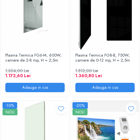
Plasma Termica FG6-M, 600W,
Plasma Termica FG8-B, 750W,
camere de 2-8 mp, H = 2,5m
camere de 0-12 mp, H = 2,5m
1.304,00 Lei
1.512,00 Lei
1.173,60 Lei
1.360,80 Lei
Adauga in cos
Adauga in cos
-10%
-20%
NOU
NOU