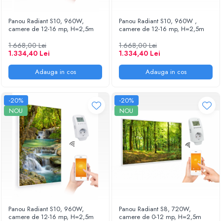
Panou Radiant S10, 960W,
Panou Radiant S10, 960W ,
camere de 12-16 mp, H=2,5m
camere de 12-16 mp, H=2,5m
1.668,00 Lei
1.668,00 Lei
1.334,40 Lei
1.334,40 Lei
Adauga in cos
Adauga in cos
-20%
-20%
NOU
NOU
Panou Radiant S10, 960W,
Panou Radiant S8, 720W,
camere de 12-16 mp, H=2,5m
camere de 0-12 mp, H=2,5m